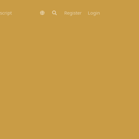
script
Register
Login