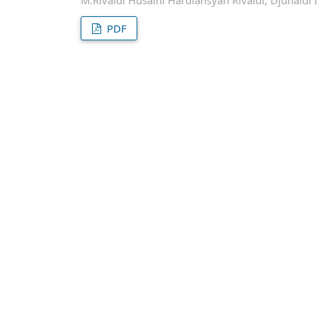
M.Rivaldi Husaini Hardiansyah Rivaldi, Djunaidi 
PDF