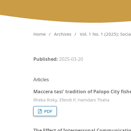
Home
/
Archives
/
Vol. 1 No. 1 (2025): Soci
Published:
2025-03-20
Articles
Maccera tasi' tradition of Palopo City f
Rheka Risky, Efendi P, Hamdani Thaha
PDF
The Effect of Interpersonal Communicat