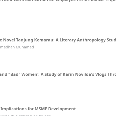
he Novel Tanjung Kemarau: A Literary Anthropology Stu
r Ramadhan Muhamad
" and "Bad" Women': A Study of Karin Novilda's Vlogs T
s Implications for MSME Development