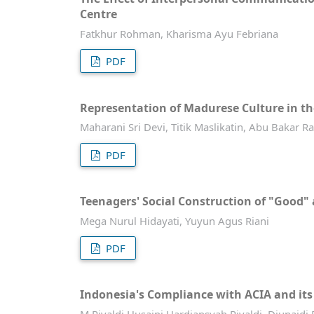
Centre
Fatkhur Rohman, Kharisma Ayu Febriana
PDF
Representation of Madurese Culture in t
Maharani Sri Devi, Titik Maslikatin, Abu Baka
PDF
Teenagers' Social Construction of "Good
Mega Nurul Hidayati, Yuyun Agus Riani
PDF
Indonesia's Compliance with ACIA and it