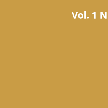
Vol. 1 N