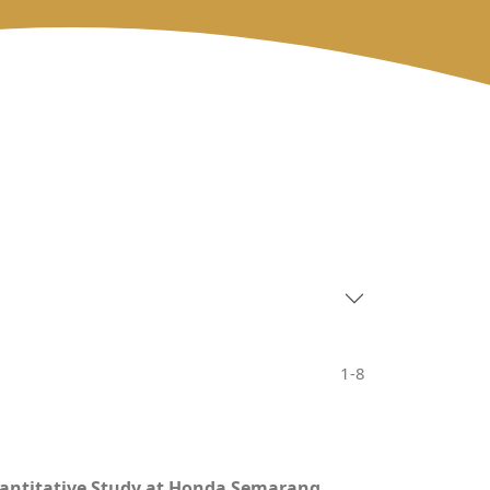
1-8
uantitative Study at Honda Semarang