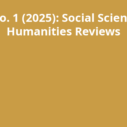
o. 1 (2025): Social Sci
Humanities Reviews