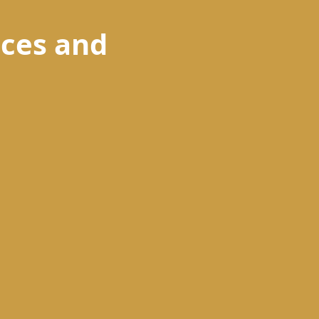
ences and