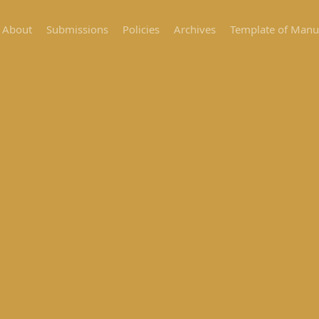
About
Submissions
Policies
Archives
Template of Manu