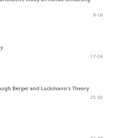
9-16
dy
17-24
hrough Berger and Luckmann's Theory
25-32