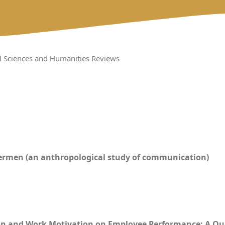
al Sciences and Humanities Reviews
ishermen (an anthropological study of communication)
ion and Work Motivation on Employee Performance: A Q