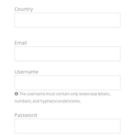
Country
Email
Username
The username must contain only lowercase letters,
numbers, and hyphens/underscores.
Password