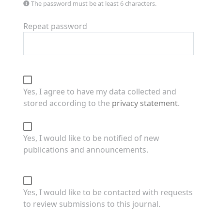
The password must be at least 6 characters.
Repeat password
Yes, I agree to have my data collected and
stored according to the
privacy statement
.
Yes, I would like to be notified of new
publications and announcements.
Yes, I would like to be contacted with requests
to review submissions to this journal.