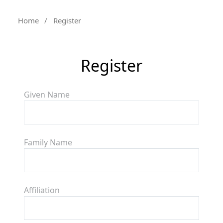
Home
/
Register
Register
Given Name
Family Name
Affiliation