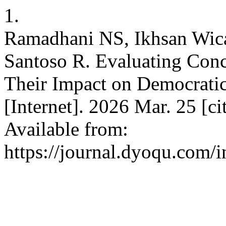
1.
Ramadhani NS, Ikhsan Wic
Santoso R. Evaluating Conc
Their Impact on Democratic
[Internet]. 2026 Mar. 25 [c
Available from:
https://journal.dyoqu.com/i