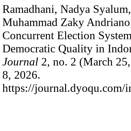
Ramadhani, Nadya Syalum
Muhammad Zaky Andriano, 
Concurrent Election System
Democratic Quality in Indo
Journal
2, no. 2 (March 25
8, 2026.
https://journal.dyoqu.com/i