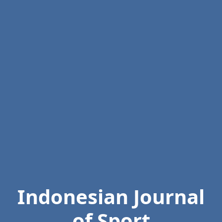
Indonesian Journal
of Sport