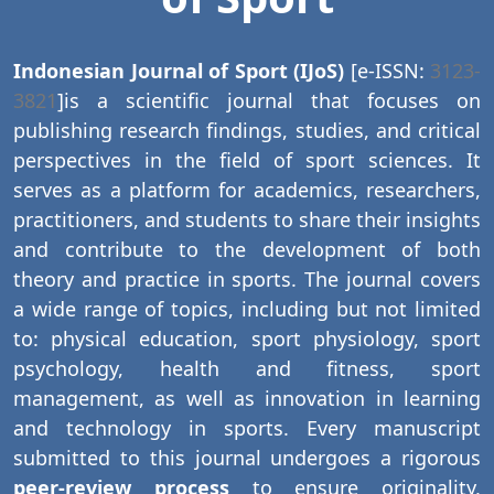
Indonesian Journal of Sport (IJoS)
[e-ISSN:
3123-
3821
]is a scientific journal that focuses on
publishing research findings, studies, and critical
perspectives in the field of sport sciences. It
serves as a platform for academics, researchers,
practitioners, and students to share their insights
and contribute to the development of both
theory and practice in sports. The journal covers
a wide range of topics, including but not limited
to: physical education, sport physiology, sport
psychology, health and fitness, sport
management, as well as innovation in learning
and technology in sports. Every manuscript
submitted to this journal undergoes a rigorous
peer-review process
to ensure originality,