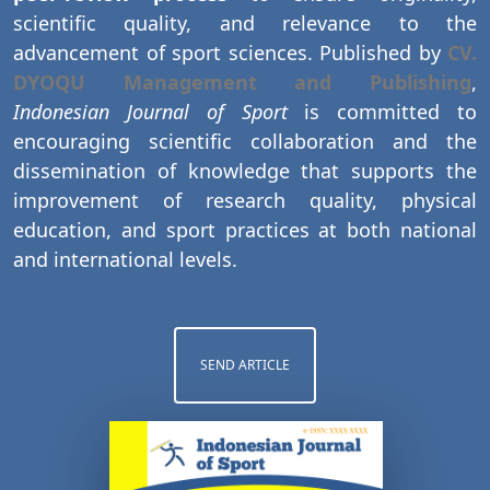
scientific quality, and relevance to the
advancement of sport sciences. Published by
CV.
DYOQU Management and Publishing
,
Indonesian Journal of Sport
is committed to
encouraging scientific collaboration and the
dissemination of knowledge that supports the
improvement of research quality, physical
education, and sport practices at both national
and international levels.
SEND ARTICLE